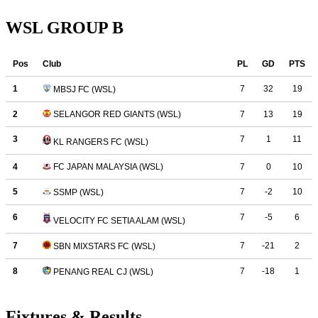
WSL GROUP B
Fixtures & Results