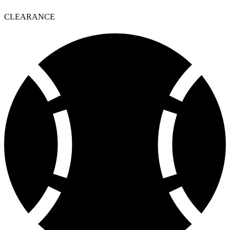
CLEARANCE