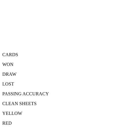
CARDS
WON
DRAW
LOST
PASSING ACCURACY
CLEAN SHEETS
YELLOW
RED