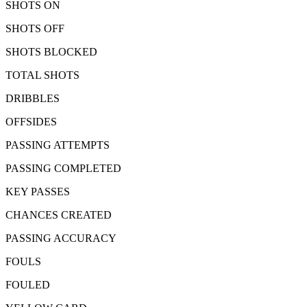
SHOTS ON
SHOTS OFF
SHOTS BLOCKED
TOTAL SHOTS
DRIBBLES
OFFSIDES
PASSING ATTEMPTS
PASSING COMPLETED
KEY PASSES
CHANCES CREATED
PASSING ACCURACY
FOULS
FOULED