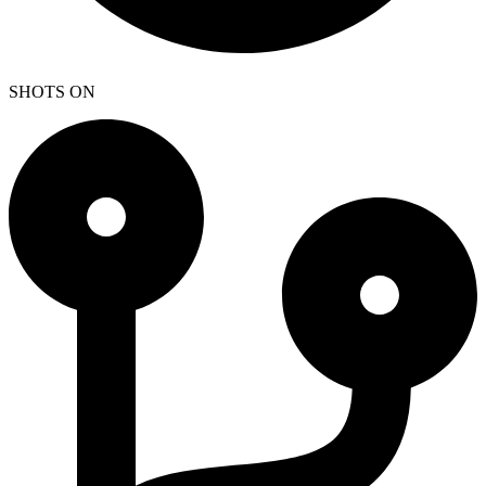
SHOTS ON