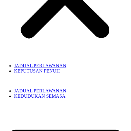
JADUAL PERLAWANAN
KEPUTUSAN PENUH
JADUAL PERLAWANAN
KEDUDUKAN SEMASA