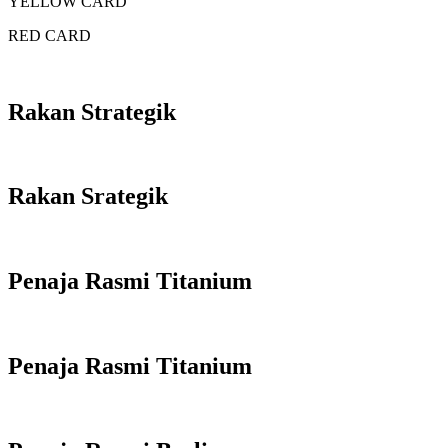
YELLOW CARD
RED CARD
Rakan Strategik
Rakan Srategik
Penaja Rasmi Titanium
Penaja Rasmi Titanium