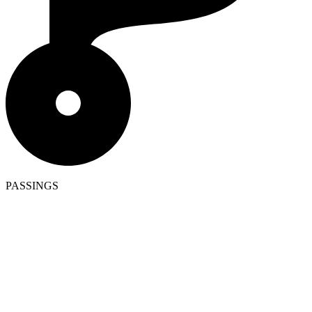
PASSINGS