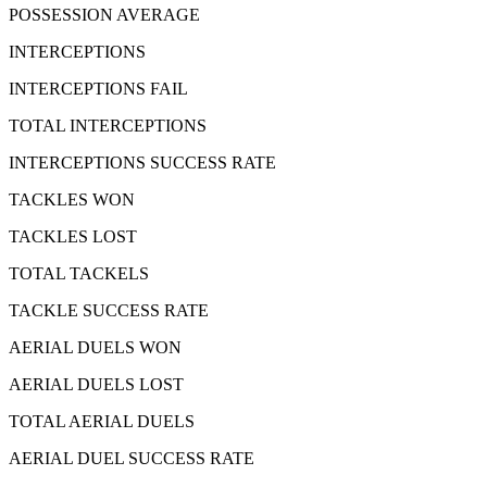
POSSESSION AVERAGE
INTERCEPTIONS
INTERCEPTIONS FAIL
TOTAL INTERCEPTIONS
INTERCEPTIONS SUCCESS RATE
TACKLES WON
TACKLES LOST
TOTAL TACKELS
TACKLE SUCCESS RATE
AERIAL DUELS WON
AERIAL DUELS LOST
TOTAL AERIAL DUELS
AERIAL DUEL SUCCESS RATE