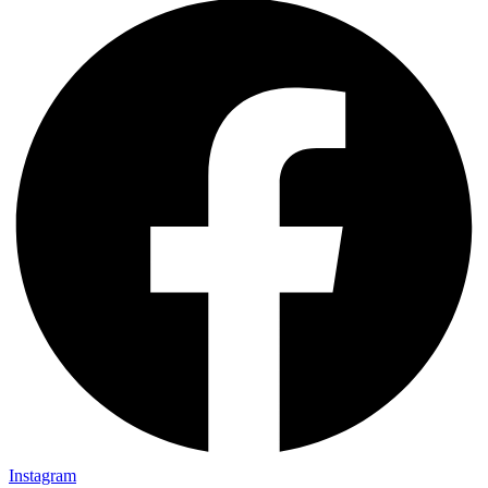
Instagram