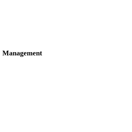
Management