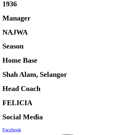
1936
Manager
NAJWA
Season
Home Base
Shah Alam, Selangor
Head Coach
FELICIA
Social Media
Facebook