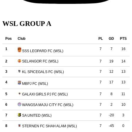
WSL GROUP A