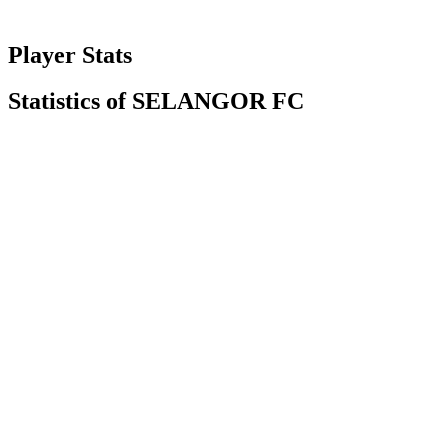
Player Stats
Statistics of SELANGOR FC