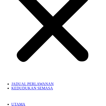
JADUAL PERLAWANAN
KEDUDUKAN SEMASA
UTAMA