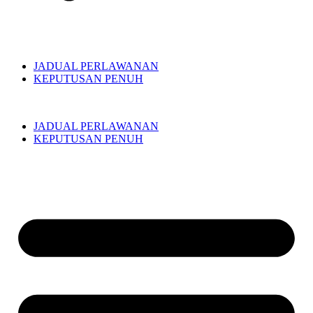
JADUAL PERLAWANAN
KEPUTUSAN PENUH
JADUAL PERLAWANAN
KEPUTUSAN PENUH