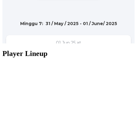
Player Lineup