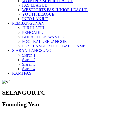
WOMEN’S SUPER LEAGUE
FAS LEAGUE
WESTPORTS FAS JUNIOR LEAGUE
YOUTH LEAGUE
INFO LANJUT
PEMBANGUNAN
JURULATIH
PENGADIL
BOLA SEPAK WANITA
FOOTBALL SELANGOR
FA SELANGOR FOOTBALL CAMP
SIARAN LANGSUNG
Siaran 1
Siaran 2
Siaran 3
Siaran 4
KAMI FAS
SELANGOR FC
Founding Year