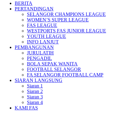
BERITA
PERTANDINGAN
SELANGOR CHAMPIONS LEAGUE
WOMEN’S SUPER LEAGUE
FAS LEAGUE
WESTPORTS FAS JUNIOR LEAGUE
YOUTH LEAGUE
INFO LANJUT
PEMBANGUNAN
JURULATIH
PENGADIL
BOLA SEPAK WANITA
FOOTBALL SELANGOR
FA SELANGOR FOOTBALL CAMP
SIARAN LANGSUNG
Siaran 1
Siaran 2
Siaran 3
Siaran 4
KAMI FAS