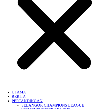
UTAMA
BERITA
PERTANDINGAN
SELANGOR CHAMPIONS LEAGUE