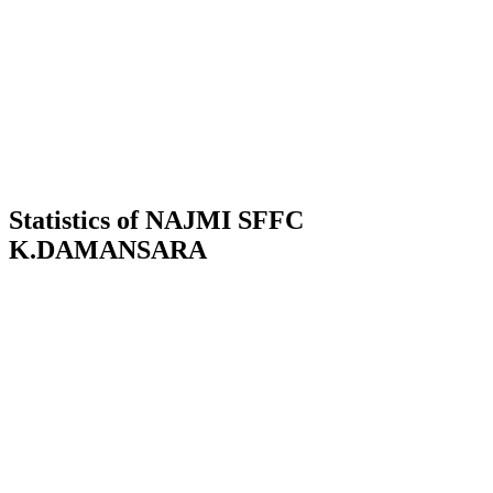
Statistics of NAJMI SFFC
K.DAMANSARA