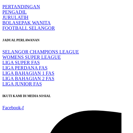
PERTANDINGAN
PENGADIL
JURULATIH
BOLASEPAK WANITA
FOOTBALL SELANGOR
JADUAL PERLAWANAN
SELANGOR CHAMPIONS LEAGUE
WOMENS SUPER LEAGUE
LIGA SUPER FAS
LIGA PERDANA FAS
LIGA BAHAGIAN 1 FAS
LIGA BAHAGIAN 2 FAS
LIGA JUNIOR FAS
IKUTI KAMI DI MEDIA SOSIAL
Facebook-f