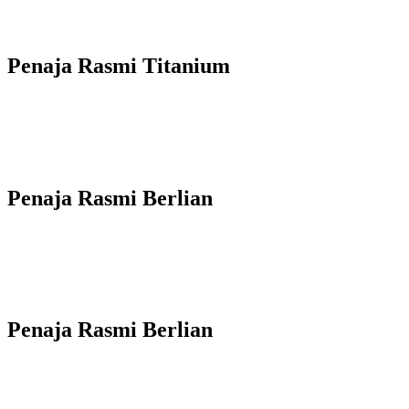
Penaja Rasmi Titanium
Penaja Rasmi Berlian
Penaja Rasmi Berlian