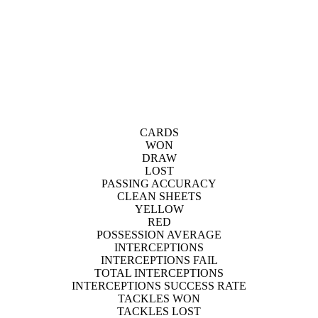
CARDS
WON
DRAW
LOST
PASSING ACCURACY
CLEAN SHEETS
YELLOW
RED
POSSESSION AVERAGE
INTERCEPTIONS
INTERCEPTIONS FAIL
TOTAL INTERCEPTIONS
INTERCEPTIONS SUCCESS RATE
TACKLES WON
TACKLES LOST