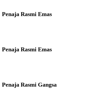
Penaja Rasmi Emas
Penaja Rasmi Emas
Penaja Rasmi Gangsa