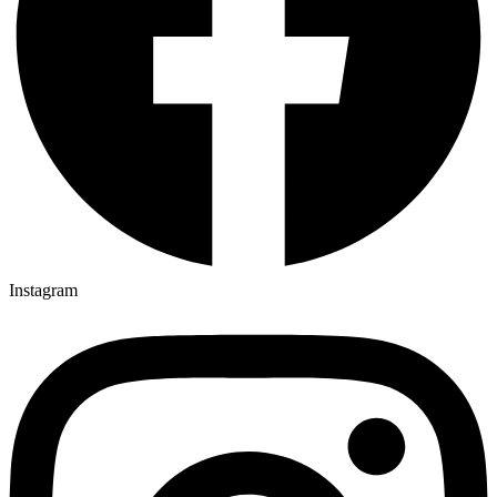
Instagram