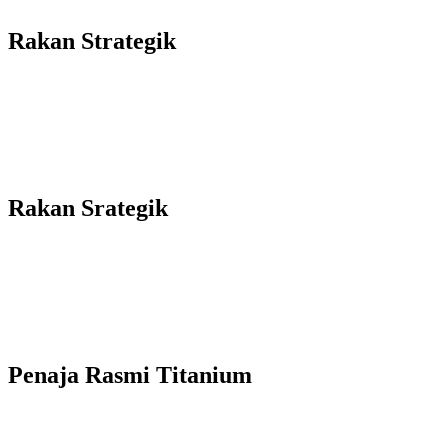
Rakan Strategik
Rakan Srategik
Penaja Rasmi Titanium