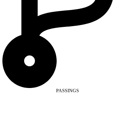
PASSINGS