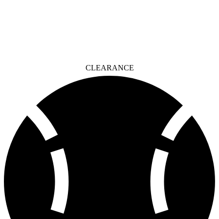
CLEARANCE