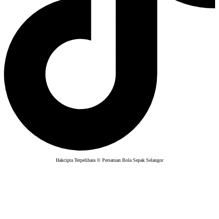
Hakcipta Terpelihara © Persatuan Bola Sepak Selangor