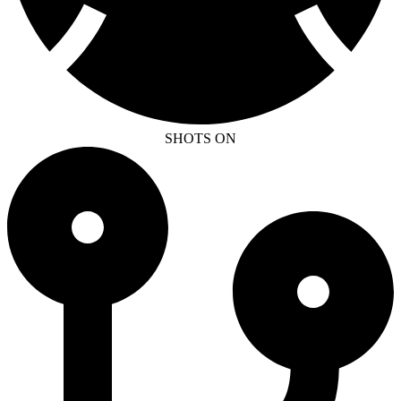
SHOTS ON