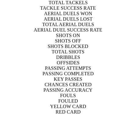
TOTAL TACKELS
TACKLE SUCCESS RATE
AERIAL DUELS WON
AERIAL DUELS LOST
TOTAL AERIAL DUELS
AERIAL DUEL SUCCESS RATE
SHOTS ON
SHOTS OFF
SHOTS BLOCKED
TOTAL SHOTS
DRIBBLES
OFFSIDES
PASSING ATTEMPTS
PASSING COMPLETED
KEY PASSES
CHANCES CREATED
PASSING ACCURACY
FOULS
FOULED
YELLOW CARD
RED CARD