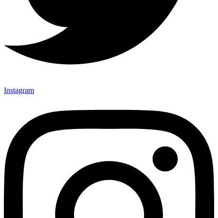
Instagram