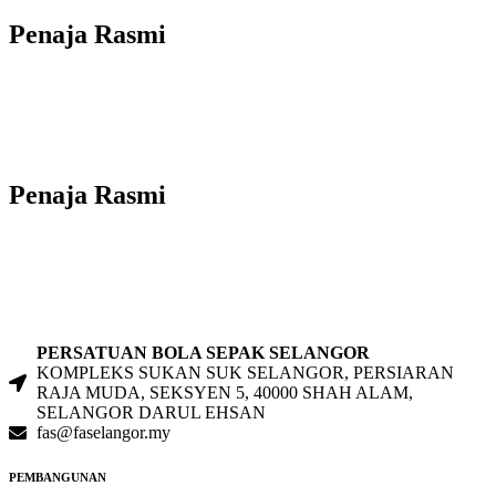
Penaja Rasmi
Penaja Rasmi
PERSATUAN BOLA SEPAK SELANGOR
KOMPLEKS SUKAN SUK SELANGOR, PERSIARAN
RAJA MUDA, SEKSYEN 5, 40000 SHAH ALAM,
SELANGOR DARUL EHSAN
fas@faselangor.my
PEMBANGUNAN