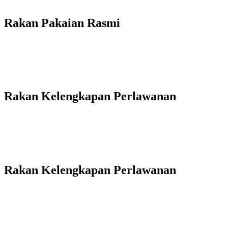
Rakan Pakaian Rasmi
Rakan Kelengkapan Perlawanan
Rakan Kelengkapan Perlawanan