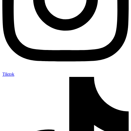
Tiktok