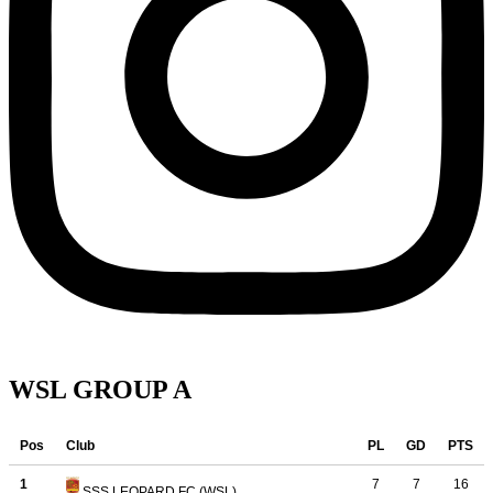
WSL GROUP A