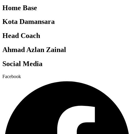
Home Base
Kota Damansara
Head Coach
Ahmad Azlan Zainal
Social Media
Facebook