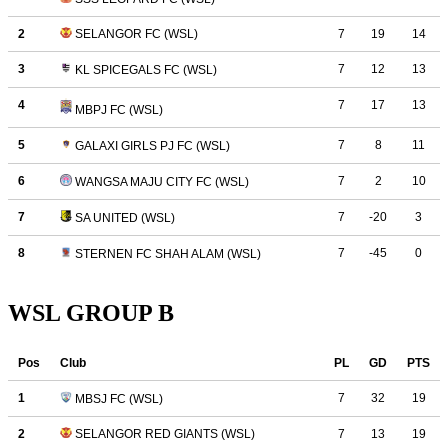
WSL GROUP B