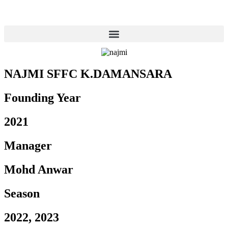
NAJMI SFFC K.DAMANSARA
Founding Year
2021
Manager
Mohd Anwar
Season
2022, 2023