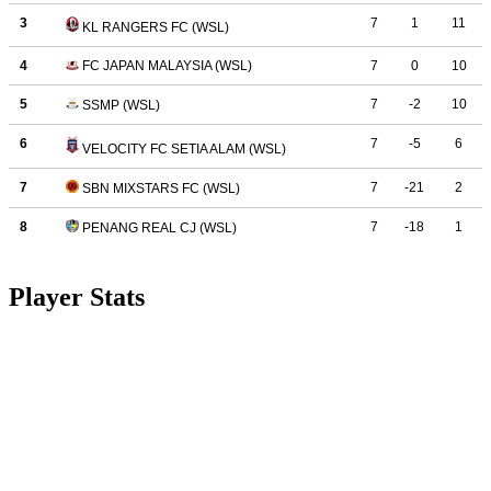
Player Stats