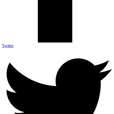
Twitter