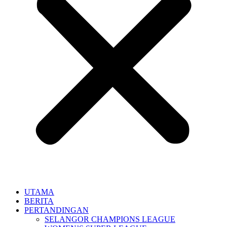
UTAMA
BERITA
PERTANDINGAN
SELANGOR CHAMPIONS LEAGUE