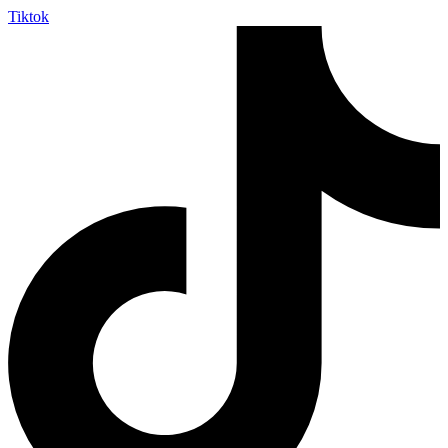
Tiktok