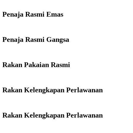
Penaja Rasmi Emas
Penaja Rasmi Gangsa
Rakan Pakaian Rasmi
Rakan Kelengkapan Perlawanan
Rakan Kelengkapan Perlawanan