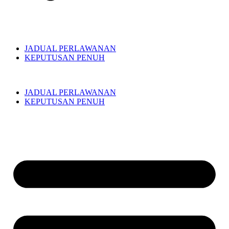
JADUAL PERLAWANAN
KEPUTUSAN PENUH
JADUAL PERLAWANAN
KEPUTUSAN PENUH