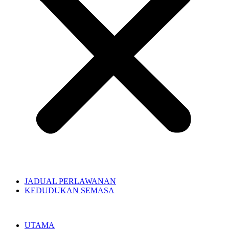
JADUAL PERLAWANAN
KEDUDUKAN SEMASA
UTAMA