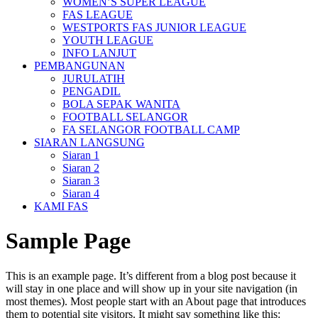
WOMEN’S SUPER LEAGUE
FAS LEAGUE
WESTPORTS FAS JUNIOR LEAGUE
YOUTH LEAGUE
INFO LANJUT
PEMBANGUNAN
JURULATIH
PENGADIL
BOLA SEPAK WANITA
FOOTBALL SELANGOR
FA SELANGOR FOOTBALL CAMP
SIARAN LANGSUNG
Siaran 1
Siaran 2
Siaran 3
Siaran 4
KAMI FAS
Sample Page
This is an example page. It’s different from a blog post because it
will stay in one place and will show up in your site navigation (in
most themes). Most people start with an About page that introduces
them to potential site visitors. It might say something like this: