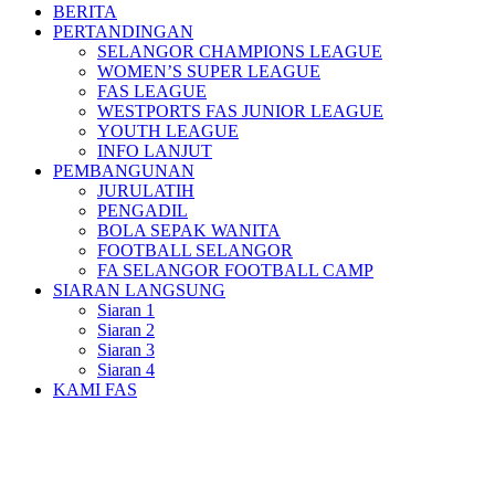
BERITA
PERTANDINGAN
SELANGOR CHAMPIONS LEAGUE
WOMEN’S SUPER LEAGUE
FAS LEAGUE
WESTPORTS FAS JUNIOR LEAGUE
YOUTH LEAGUE
INFO LANJUT
PEMBANGUNAN
JURULATIH
PENGADIL
BOLA SEPAK WANITA
FOOTBALL SELANGOR
FA SELANGOR FOOTBALL CAMP
SIARAN LANGSUNG
Siaran 1
Siaran 2
Siaran 3
Siaran 4
KAMI FAS