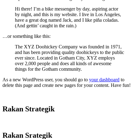
Hi there! I’m a bike messenger by day, aspiring actor
by night, and this is my website. I live in Los Angeles,
have a great dog named Jack, and I like piña coladas.
(And gettin’ caught in the rain.)
…or something like this:
The XYZ Doohickey Company was founded in 1971,
and has been providing quality doohickeys to the public
ever since. Located in Gotham City, XYZ employs
over 2,000 people and does all kinds of awesome
things for the Gotham community.
As a new WordPress user, you should go to
your dashboard
to
delete this page and create new pages for your content. Have fun!
Rakan Strategik
Rakan Srategik