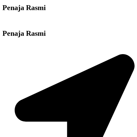
Penaja Rasmi
Penaja Rasmi