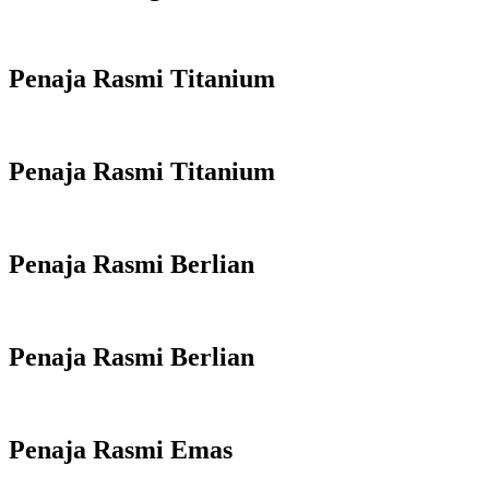
Penaja Rasmi Titanium
Penaja Rasmi Titanium
Penaja Rasmi Berlian
Penaja Rasmi Berlian
Penaja Rasmi Emas