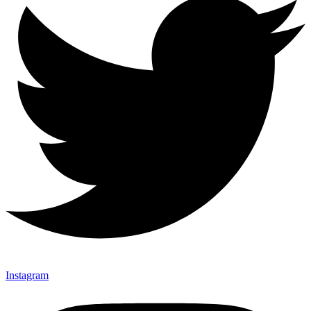
Instagram