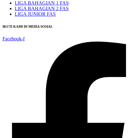
LIGA BAHAGIAN 1 FAS
LIGA BAHAGIAN 2 FAS
LIGA JUNIOR FAS
IKUTI KAMI DI MEDIA SOSIAL
Facebook-f