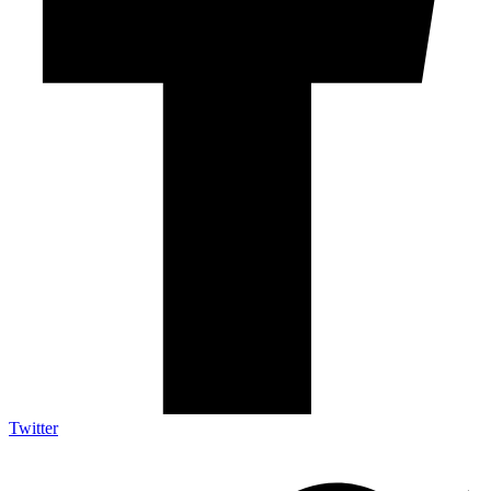
Twitter