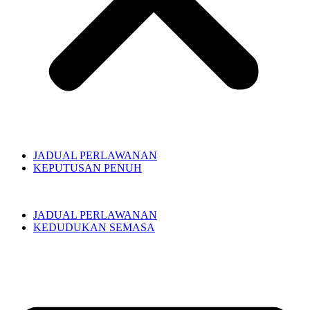
JADUAL PERLAWANAN
KEPUTUSAN PENUH
JADUAL PERLAWANAN
KEDUDUKAN SEMASA