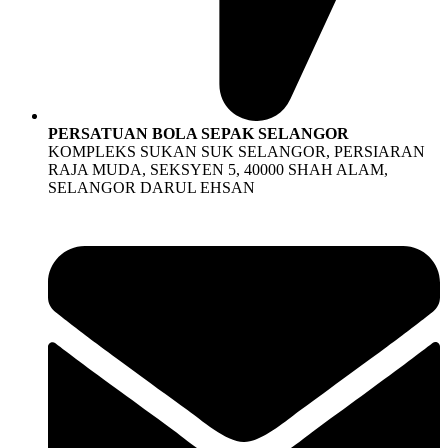
PERSATUAN BOLA SEPAK SELANGOR
KOMPLEKS SUKAN SUK SELANGOR, PERSIARAN
RAJA MUDA, SEKSYEN 5, 40000 SHAH ALAM,
SELANGOR DARUL EHSAN