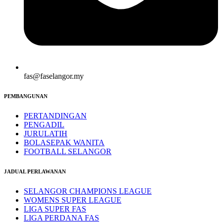
fas@faselangor.my
PEMBANGUNAN
PERTANDINGAN
PENGADIL
JURULATIH
BOLASEPAK WANITA
FOOTBALL SELANGOR
JADUAL PERLAWANAN
SELANGOR CHAMPIONS LEAGUE
WOMENS SUPER LEAGUE
LIGA SUPER FAS
LIGA PERDANA FAS